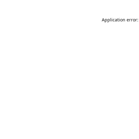
Application error: