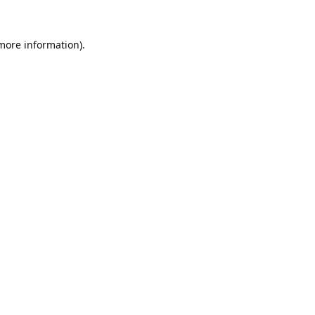
 more information).