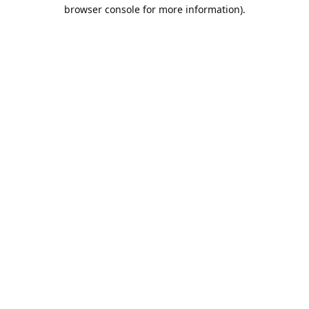
browser console for more information).