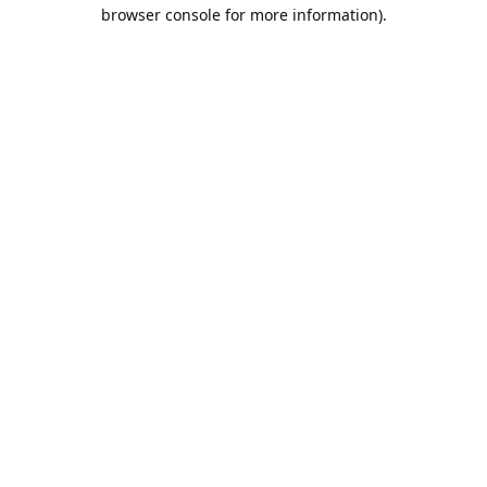
browser console for more information).