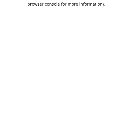
browser console for more information).