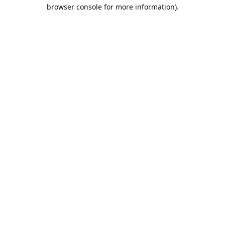
browser console for more information).