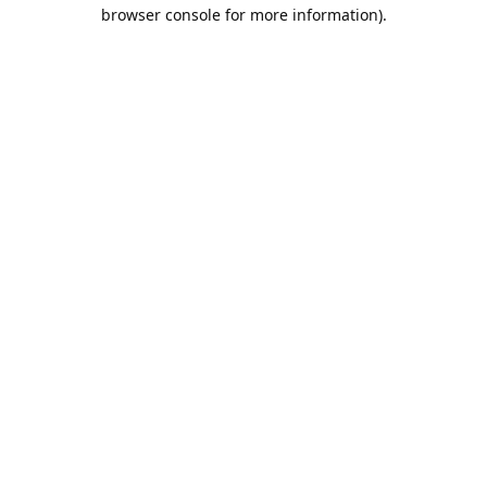
browser console for more information).