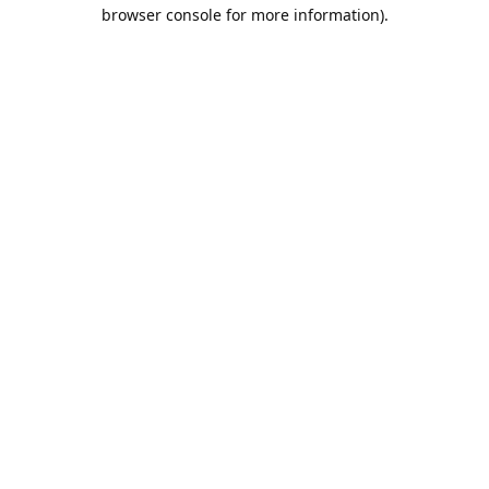
browser console for more information).