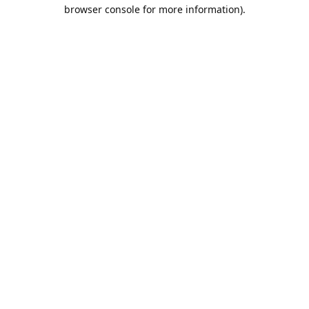
browser console for more information).