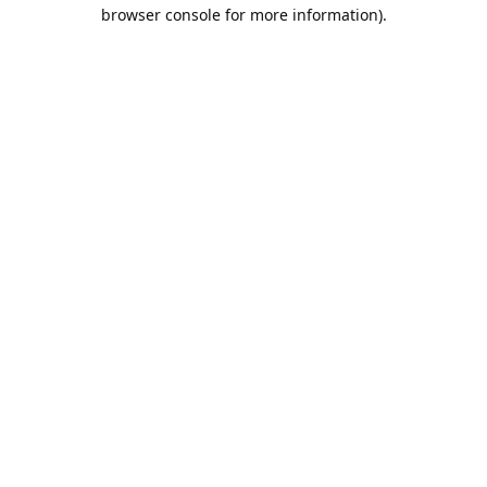
browser console for more information).