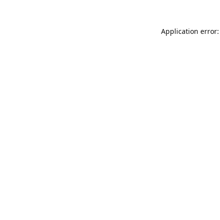
Application error: