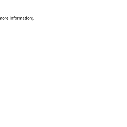
 more information).