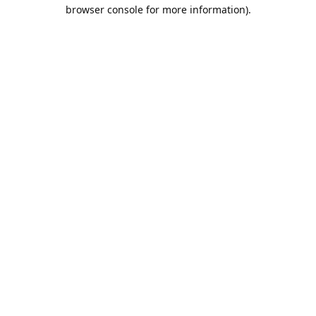
browser console for more information).