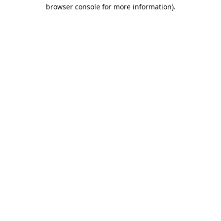
browser console for more information).