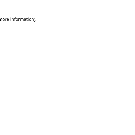
 more information).