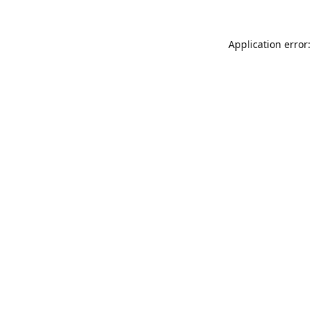
Application error: