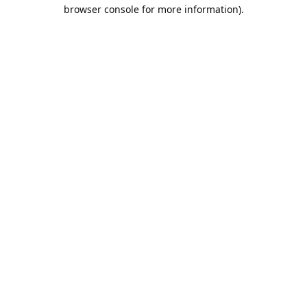
browser console for more information).