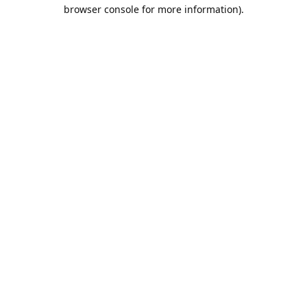
browser console for more information).