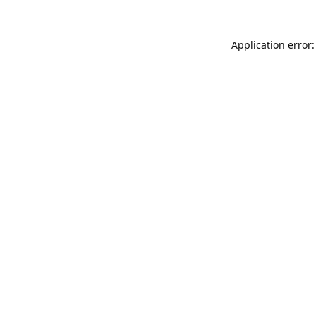
Application error: