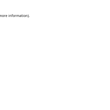
 more information).