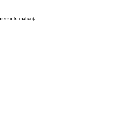
 more information).