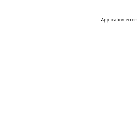
Application error: