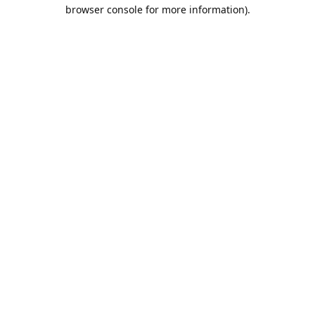
browser console for more information).