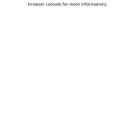
browser console for more information).