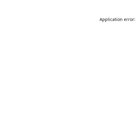
Application error: