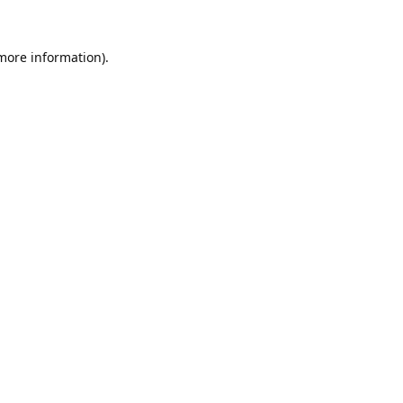
 more information).