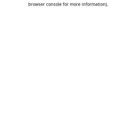
browser console for more information).