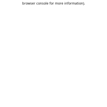
browser console for more information).