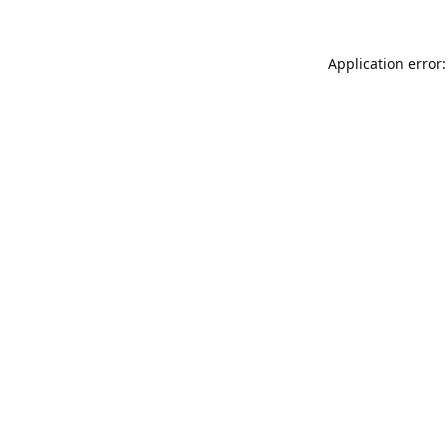
Application error: