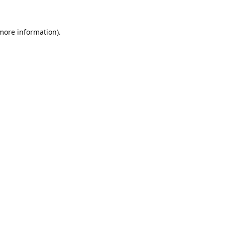
 more information).