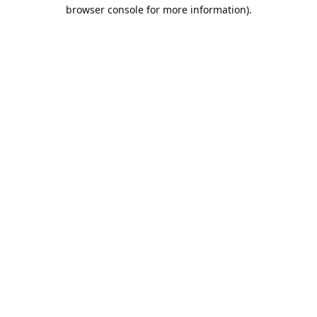
browser console for more information).