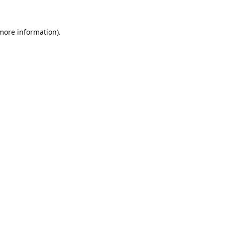
 more information).