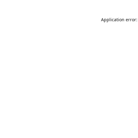
Application error: