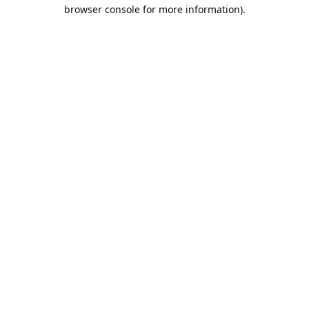
browser console for more information).