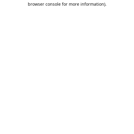
browser console for more information).