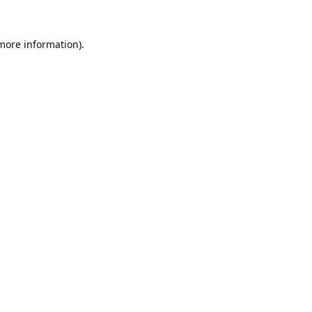
 more information).