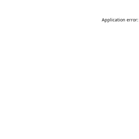
Application error: