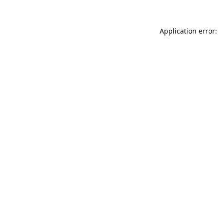
Application error: