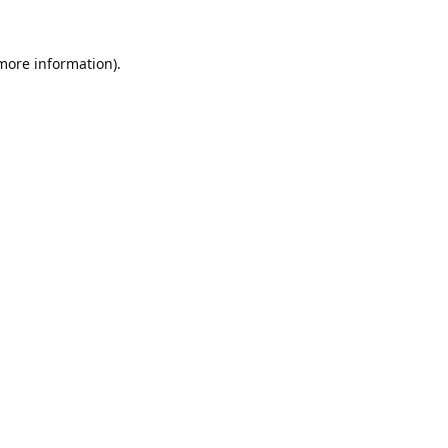
 more information).