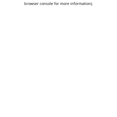
browser console for more information).