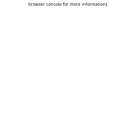
browser console for more information).