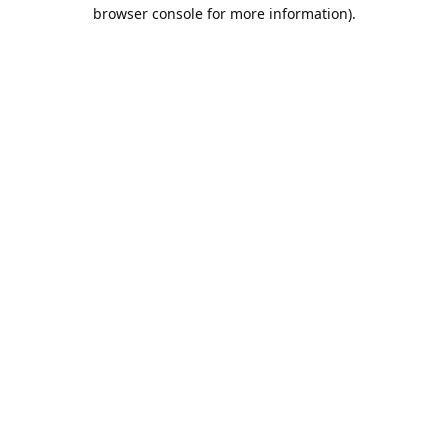
browser console for more information).