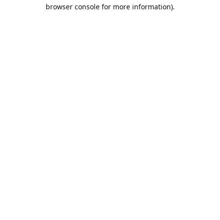
browser console for more information).