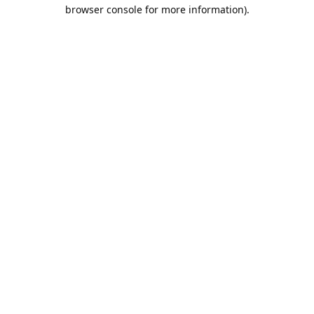
browser console for more information).