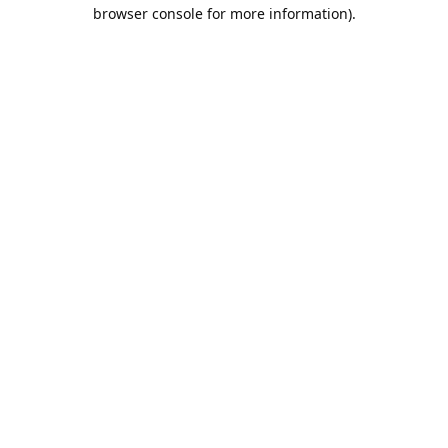
browser console for more information).