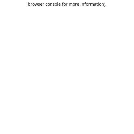
browser console for more information).