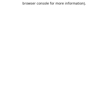
browser console for more information).