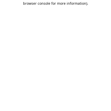
browser console for more information).