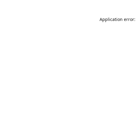
Application error: