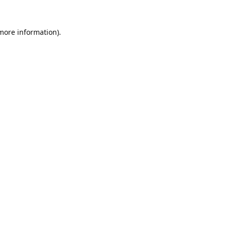
 more information).