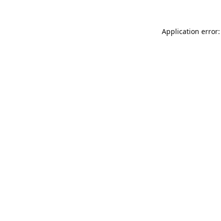
Application error: