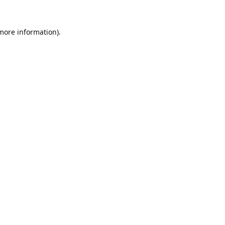
 more information).