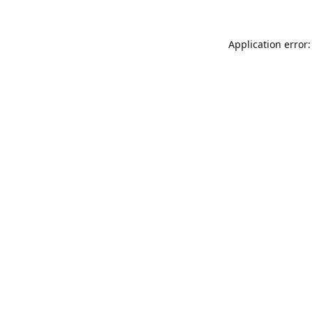
Application error: