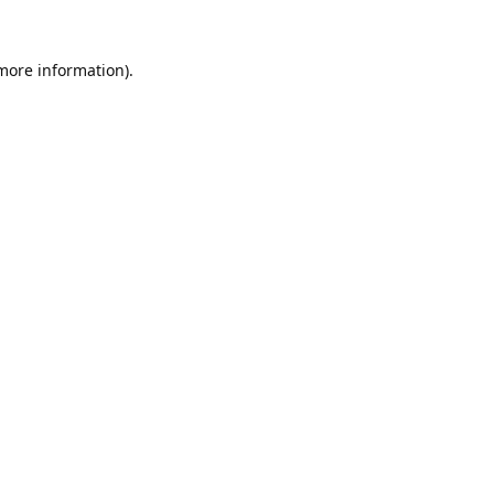
 more information).