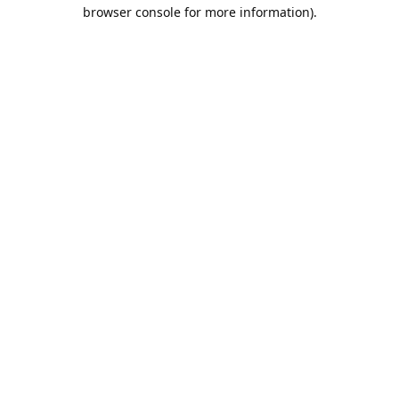
browser console for more information).