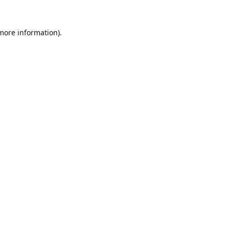
 more information).