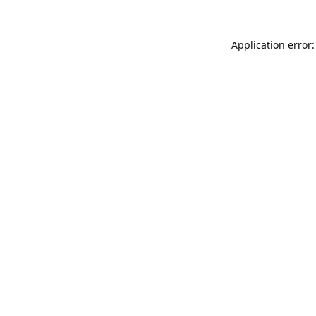
Application error: