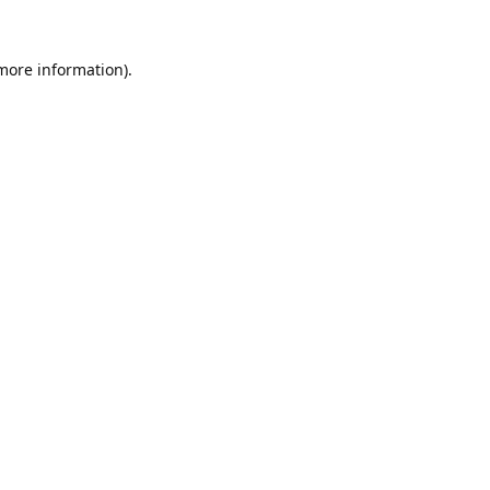
 more information).