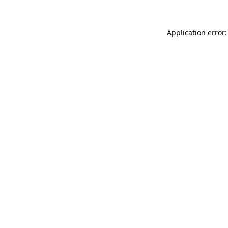
Application error: