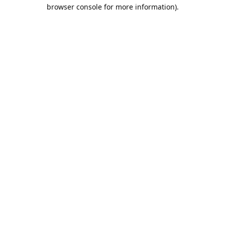
browser console for more information).