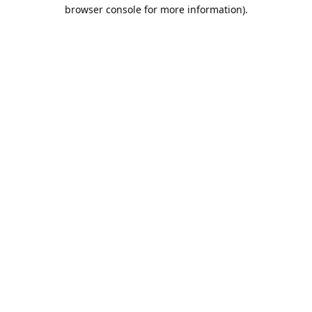
browser console for more information).