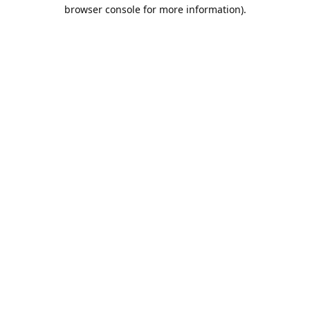
browser console for more information).