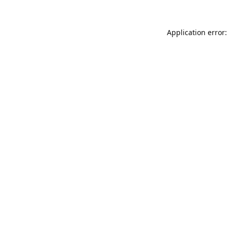
Application error: