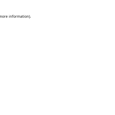
 more information).