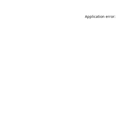
Application error: