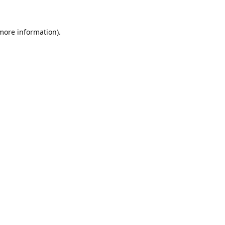
 more information).