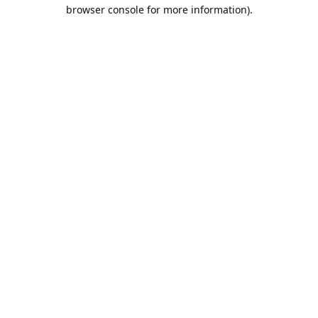
browser console for more information).